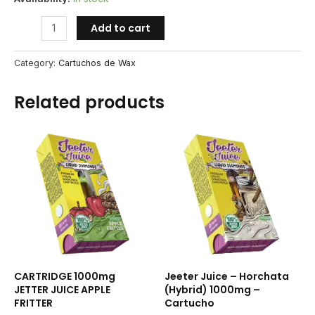
CARTRIDGE
Add to cart
1000mg
JETTER
Category:
Cartuchos de Wax
JUICE
HONEYDEW
Related products
quantity
CARTRIDGE 1000mg
Jeeter Juice – Horchata
JETTER JUICE APPLE
(Hybrid) 1000mg –
FRITTER
Cartucho