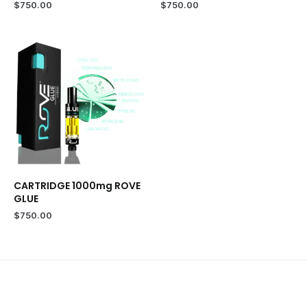
$
750.00
$
750.00
CARTRIDGE 1000mg ROVE
GLUE
$
750.00