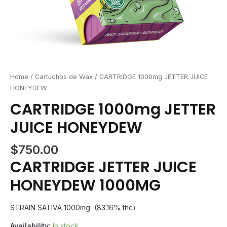
Home
/
Cartuchos de Wax
/ CARTRIDGE 1000mg JETTER JUICE
HONEYDEW
CARTRIDGE 1000mg JETTER
JUICE HONEYDEW
$
750.00
CARTRIDGE JETTER JUICE
HONEYDEW 1000MG
STRAIN SATIVA 1000mg (83.16% thc)
Availability:
In stock