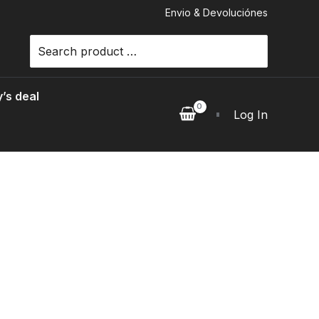
Envio & Devoluciónes
Search
for:
’s deal
Log In