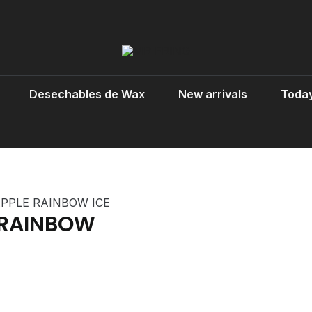
Desechables de Wax
New arrivals
Today
PPLE RAINBOW ICE
 RAINBOW