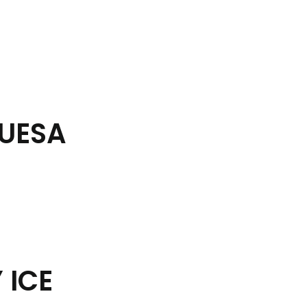
BUESA
 ICE