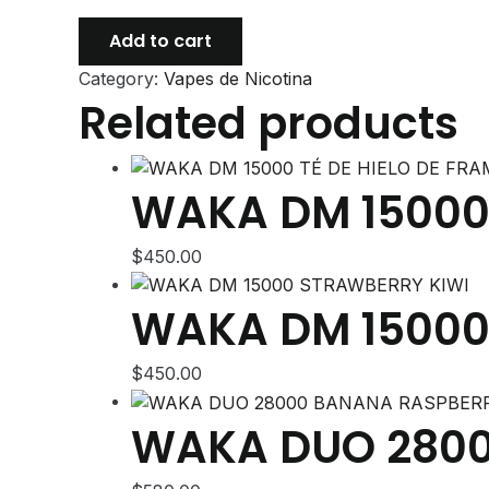
WAKA
Add to cart
DUO
Category:
Vapes de Nicotina
28000
Related products
APPLE
RAINBOW
ICE
quantity
WAKA DM 15000 
$
450.00
WAKA DM 15000
$
450.00
WAKA DUO 2800