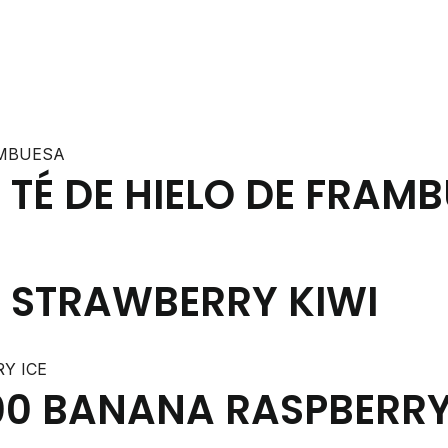
TÉ DE HIELO DE FRAM
 STRAWBERRY KIWI
0 BANANA RASPBERRY