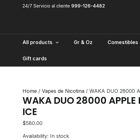
Skip
24/7 Servicio al cliente
999-126-4482
to
content
All products
Gr & Oz
Comestibles
Gift cards
Home
/
Vapes de Nicotina
/ WAKA DUO 28000 A
WAKA DUO 28000 APPLE
ICE
$
580.00
Availability:
In stock