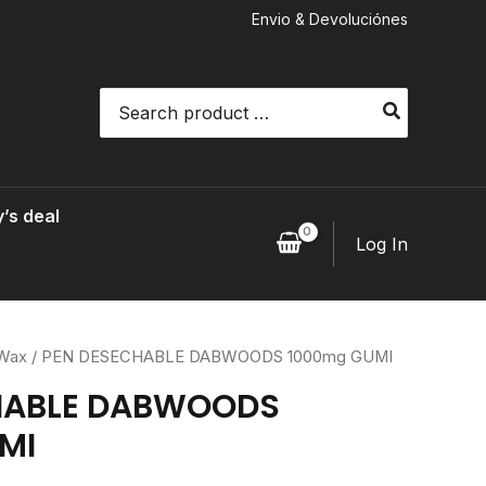
Envio & Devoluciónes
Search
for:
’s deal
Log In
 Wax
/ PEN DESECHABLE DABWOODS 1000mg GUMI
HABLE DABWOODS
MI