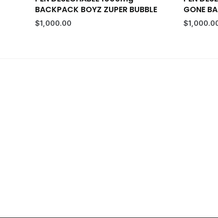
BACKPACK BOYZ ZUPER BUBBLE
GONE B
$
1,000.00
$
1,000.0