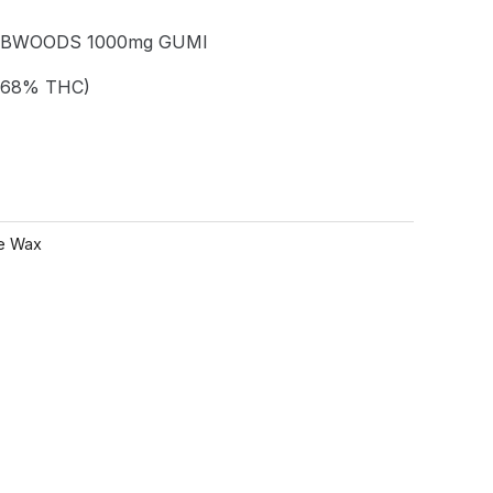
ABWOODS 1000mg GUMI
.68% THC)
e Wax