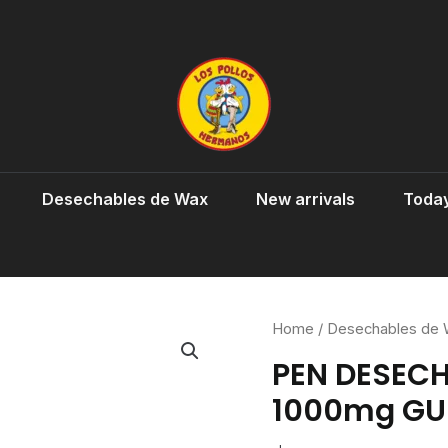
Desechables de Wax
New arrivals
Today
Home
/
Desechables de
PEN DESEC
1000mg GU