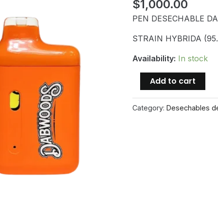
$
1,000.00
PEN DESECHABLE D
STRAIN HYBRIDA (95
Availability:
In stock
PEN
Add to cart
DESECHABLE
DABWOODS
Category:
Desechables d
1000mg
GUMI
quantity