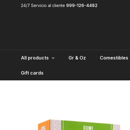
Skip
24/7 Servicio al cliente
999-126-4482
to
content
All products
Gr & Oz
Comestibles
Gift cards