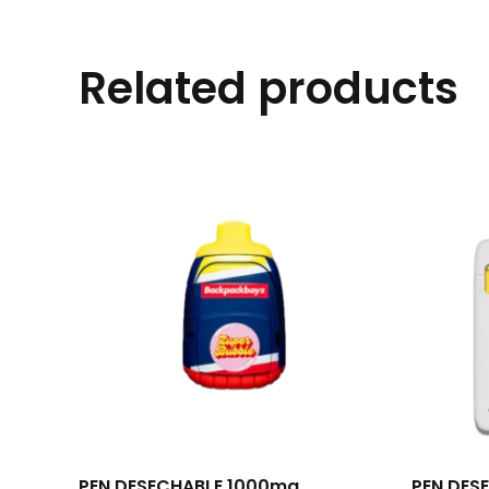
Related products
PEN DESECHABLE 1000mg
PEN DES